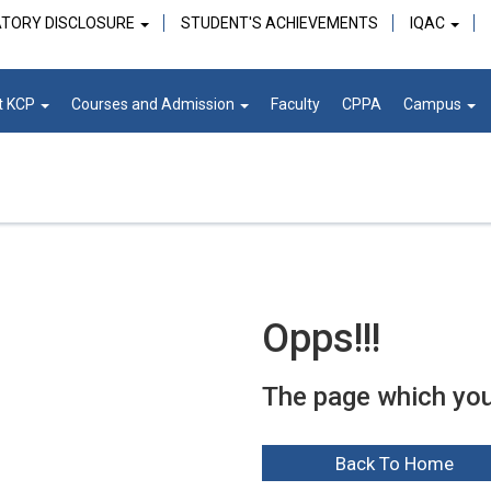
TORY DISCLOSURE
STUDENT'S ACHIEVEMENTS
IQAC
t KCP
Courses and Admission
Faculty
CPPA
Campus
Opps!!!
The page which you a
Back To Home