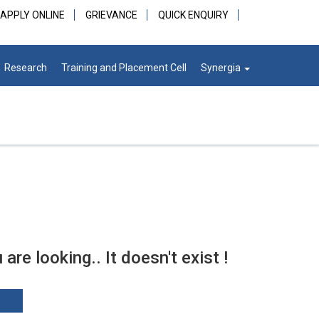
APPLY ONLINE
GRIEVANCE
QUICK ENQUIRY
Research
Training and Placement Cell
Synergia
re looking.. It doesn't exist !