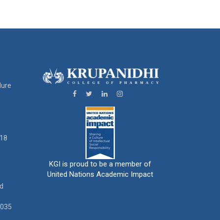
dure
18
KGI is proud to be a member of
United Nations Academic Impact
ad
0035