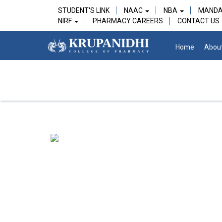
STUDENT'S LINK
NAAC
NBA
MANDA
NIRF
PHARMACY CAREERS
CONTACT US
Home
Abou