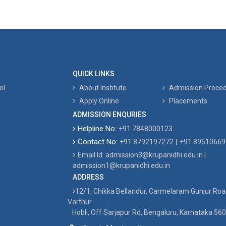
QUICK LINKS
ol
About Institute
Admission Proce
Apply Online
Placements
ADMISSION ENQURIES
Helpline No:
+91 7848000123
Contact No:
|
+91 8792197272
+91 89510669
Email Id: admission3@krupanidhi.edu.in |
admission1@krupanidhi.edu.in
ADDRESS
12/1, Chikka Bellandur, Carmelaram Gunjur Ro
Varthur
Hobli, Off Sarjapur Rd, Bengaluru, Karnataka 56