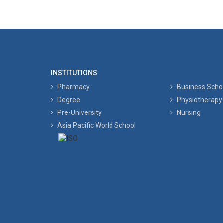
INSTITUTIONS
Pharmacy
Business Scho
Degree
Physiotherapy
Pre-University
Nursing
Asia Pacific World School