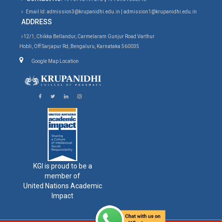
Email Id: admission3@krupanidhi.edu.in | admission1@krupanidhi.edu.in
ADDRESS
12/1, Chikka Bellandur, Carmelaram Gunjur Road Varthur
Hobli, Off Sarjapur Rd, Bengaluru, Karnataka 560035
Google Map Location
KGI is proud to be a
member of
United Nations Academic
Impact