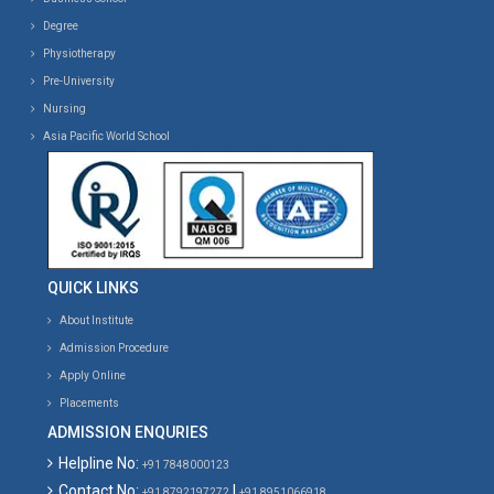
Degree
Physiotherapy
Pre-University
Nursing
Asia Pacific World School
QUICK LINKS
About Institute
Admission Procedure
Apply Online
Placements
ADMISSION ENQURIES
Helpline No:
+91 7848000123
Contact No:
|
+91 8792197272
+91 8951066918