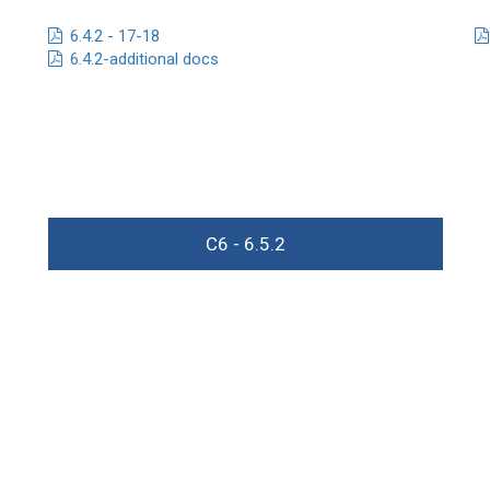
6.4.2 - 17-18
6.4.2-additional docs
C6 - 6.5.2