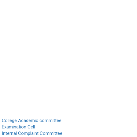
College Academic committee
Examination Cell
Internal Complaint Committee