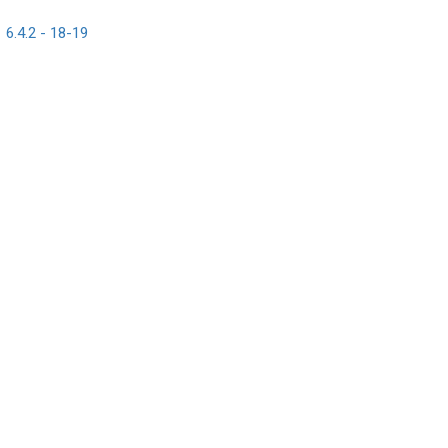
6.4.2 - 18-19