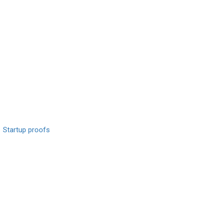
Startup proofs