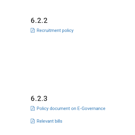
6.2.2
Recruitment policy
6.2.3
Policy document on E-Governance
Relevant bills