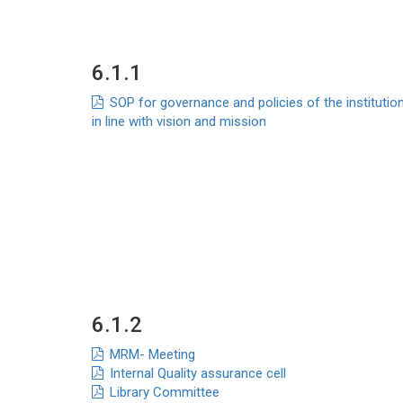
6.1.1
SOP for governance and policies of the institutio
in line with vision and mission
6.1.2
MRM- Meeting
Internal Quality assurance cell
Library Committee