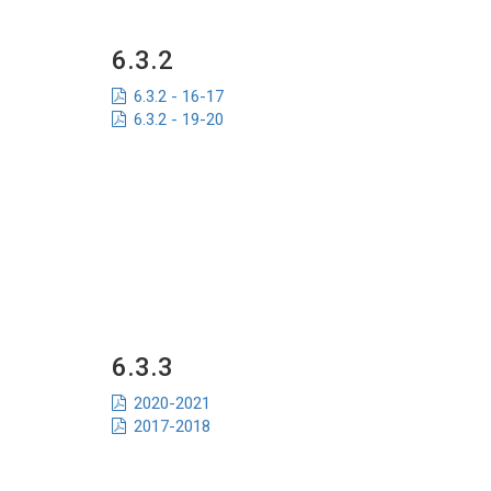
6.3.2
6.3.2 - 16-17
6.3.2 - 19-20
6.3.3
2020-2021
2017-2018