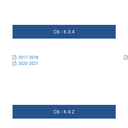
C6 - 6.3.4
2017-2018
2020-2021
C6 - 6.4.2