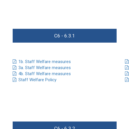
C6 - 6.3.1
1b. Staff Welfare measures
3a. Staff Welfare measures
4b. Staff Welfare measures
Staff Welfare Policy
C6 - 6.3.2