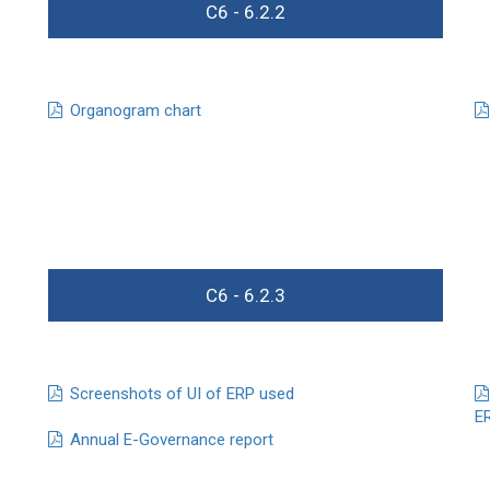
C6 - 6.2.2
Organogram chart
C6 - 6.2.3
Screenshots of UI of ERP used
E
Annual E-Governance report