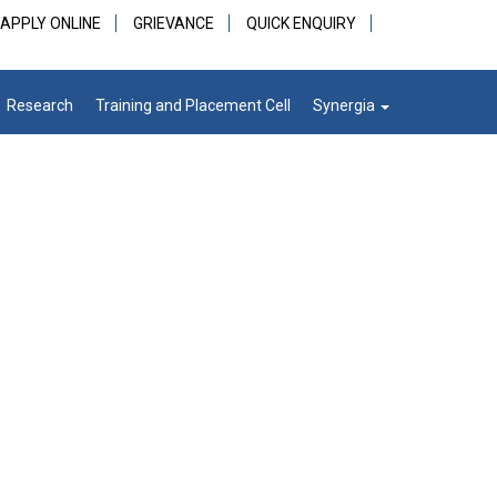
APPLY ONLINE
GRIEVANCE
QUICK ENQUIRY
Research
Training and Placement Cell
Synergia