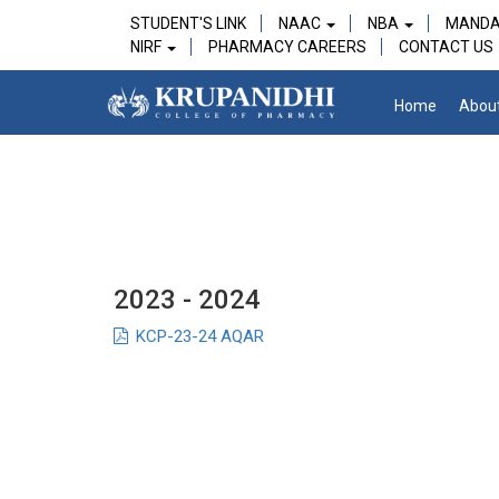
STUDENT'S LINK
NAAC
NBA
MANDA
NIRF
PHARMACY CAREERS
CONTACT US
Home
Abou
2023 - 2024
KCP-23-24 AQAR