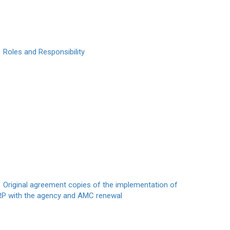
Roles and Responsibility
Original agreement copies of the implementation of
RP with the agency and AMC renewal