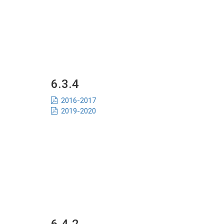
6.3.4
2016-2017
2019-2020