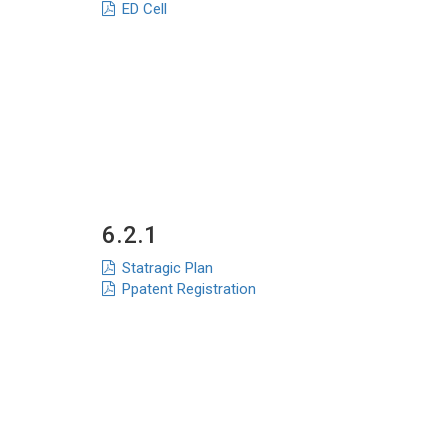
ED Cell
6.2.1
Statragic Plan
Ppatent Registration