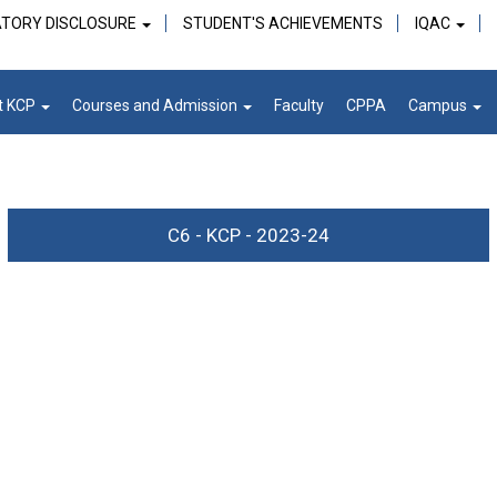
TORY DISCLOSURE
STUDENT'S ACHIEVEMENTS
IQAC
t KCP
Courses and Admission
Faculty
CPPA
Campus
C6 - KCP - 2023-24