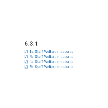
6.3.1
1a. Staff Welfare measures
2b. Staff Welfare measures
4a. Staff Welfare measures
5b. Staff Welfare measures