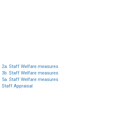
2a. Staff Welfare measures
3b. Staff Welfare measures
5a. Staff Welfare measures
Staff Appraisal