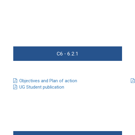
C6 - 6.2.1
Objectives and Plan of action
UG Student publication