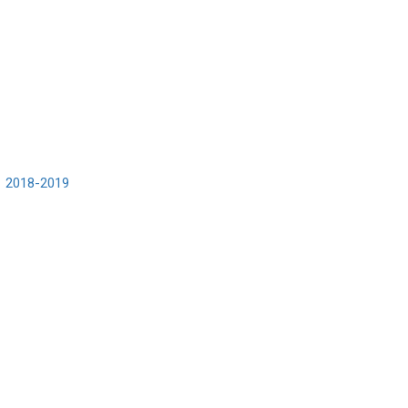
2018-2019