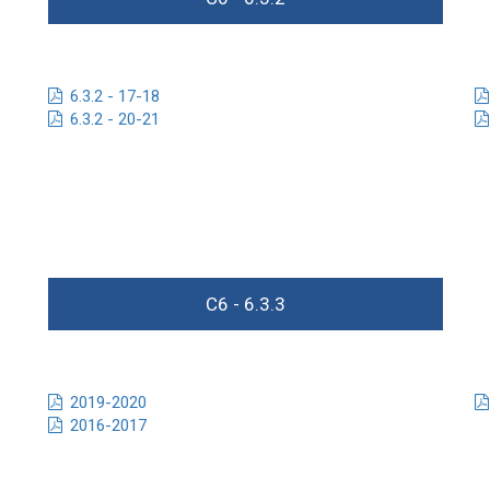
6.3.2 - 17-18
6.3.2 - 20-21
C6 - 6.3.3
2019-2020
2016-2017