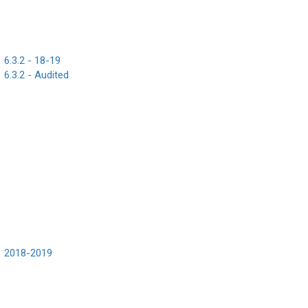
6.3.2 - 18-19
6.3.2 - Audited
2018-2019