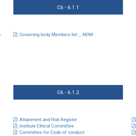
C6 - 6.1.1
n
Governing body Members list _ MOM
C6 - 6.1.2
Attainment and Risk Register
Institute Ethical Committee
Committee for Code of conduct