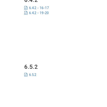
6.4.2
6.4.2 - 16-17
6.4.2 - 19-20
6.5.2
6.5.2