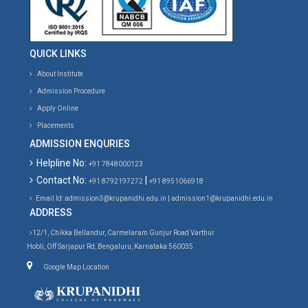
QUICK LINKS
About Institute
Admission Procedure
Apply Online
Placements
ADMISSION ENQURIES
Helpline No:
+91 7848000123
Contact No:
|
+91 8792197272
+91 8951066918
Email Id: admission3@krupanidhi.edu.in | admission1@krupanidhi.edu.in
ADDRESS
12/1, Chikka Bellandur, Carmelaram Gunjur Road Varthur
Hobli, Off Sarjapur Rd, Bengaluru, Karnataka 560035
Google Map Location