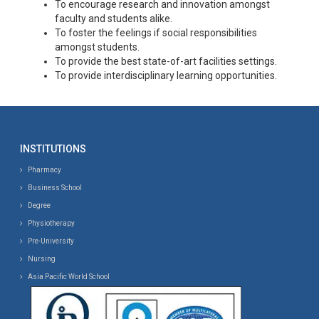
To encourage research and innovation amongst
faculty and students alike.
To foster the feelings if social responsibilities
amongst students.
To provide the best state-of-art facilities settings.
To provide interdisciplinary learning opportunities.
INSTITUTIONS
Pharmacy
Business School
Degree
Physiotherapy
Pre-University
Nursing
Asia Pacific World School