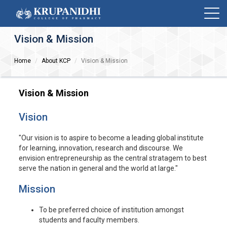
Vision & Mission
Home
About KCP
Vision & Mission
Vision & Mission
Vision
"Our vision is to aspire to become a leading global institute
for learning, innovation, research and discourse. We
envision entrepreneurship as the central stratagem to best
serve the nation in general and the world at large."
Mission
To be preferred choice of institution amongst
students and faculty members.